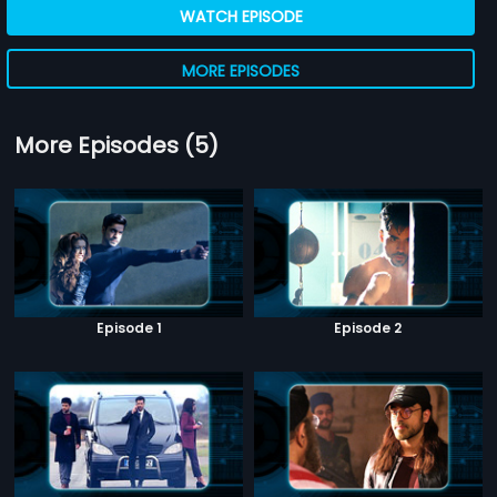
WATCH EPISODE
MORE EPISODES
More Episodes (5)
Episode 1
Episode 2