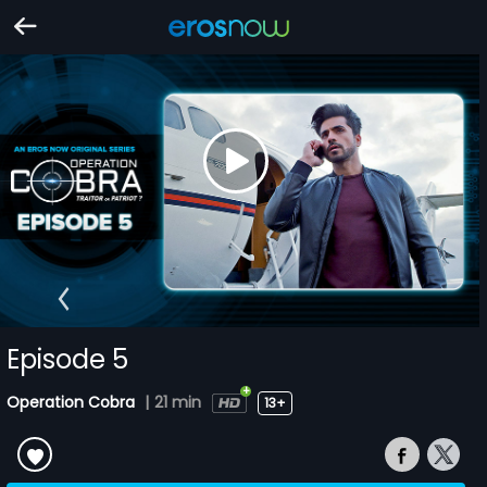
Episode 5
Operation Cobra
|
21 min
13+