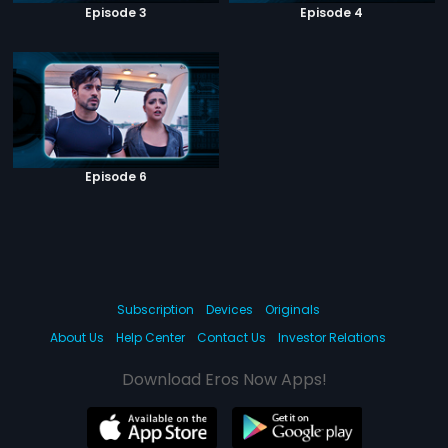
Episode 3
Episode 4
Episode 6
Subscription
Devices
Originals
About Us
Help Center
Contact Us
Investor Relations
Download Eros Now Apps!