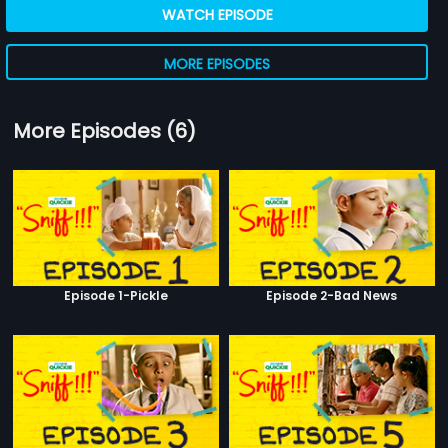
WATCH EPISODE
MORE EPISODES
More Episodes (6)
Episode 1-Pickle
Episode 2-Bad News