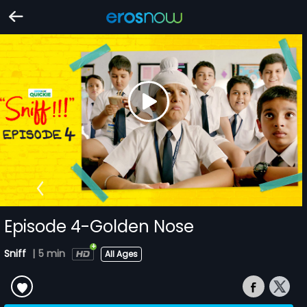
Episode 4-Golden Nose
Sniff
|
5 min
All Ages