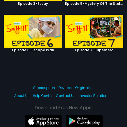
Episode 3-Essay
Episode 5-Mystery Of The Stolen Car
Episode 6-Escape Plan
Episode 7-Superhero
Subscription
Devices
Originals
About Us
Help Center
Contact Us
Investor Relations
Download Eros Now Apps!