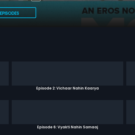
EPISODES
Episode 2: Vichaar Nahin Kaarya
Episode 6: Vyakti Nahin Samaaj