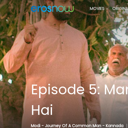
MOVIES
ORIGIN
Episode 5: M
Hai
Modi - Journey Of A Common Man - Kannada
|