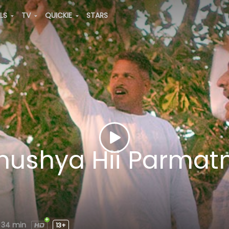
ALS
TV
QUICKIE
STARS
anushya Hii Parma
34 min
13+