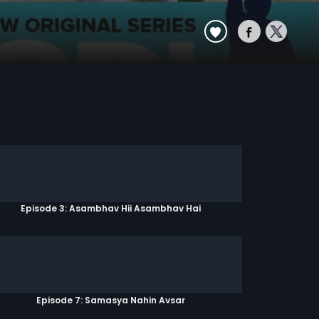
Episode 3: Asambhav Hii Asambhav Hai
Episode 7: Samasya Nahin Avsar