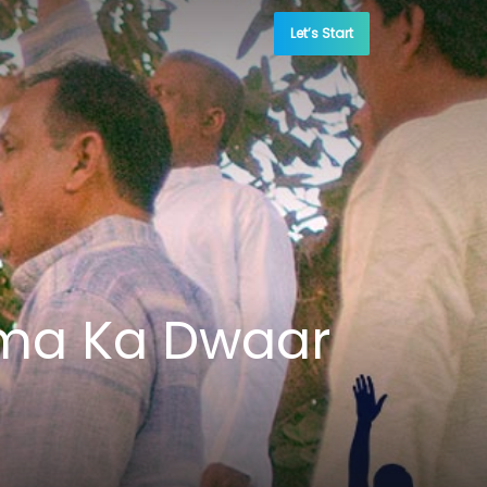
Let’s Start
tma Ka Dwaar