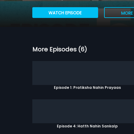
WATCH EPISODE
MORE 
More Episodes (6)
Episode 1: Pratiksha Nahin Prayaas
Episode 4: Hatth Nahin Sankalp