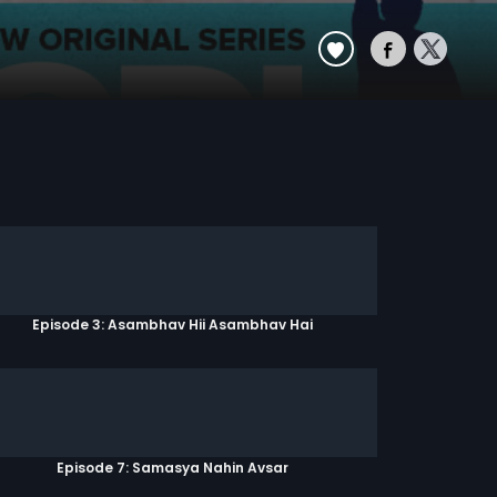
Episode 3: Asambhav Hii Asambhav Hai
Episode 7: Samasya Nahin Avsar