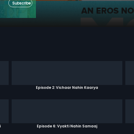
Subscribe
Episode 2: Vichaar Nahin Kaarya
i
Episode 6: Vyakti Nahin Samaaj