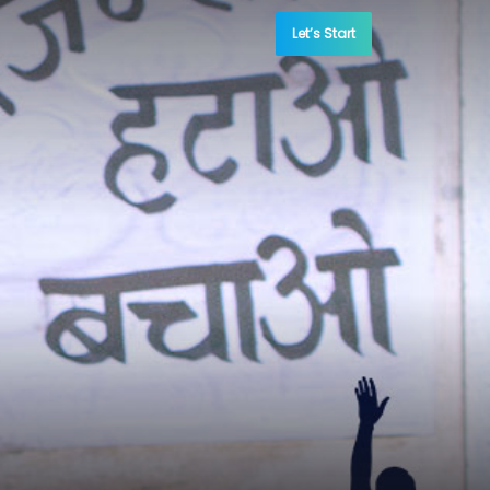
Let’s Start