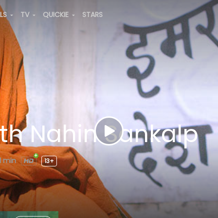
ALS
TV
QUICKIE
STARS
tth Nahin Sankalp
1 min
13+