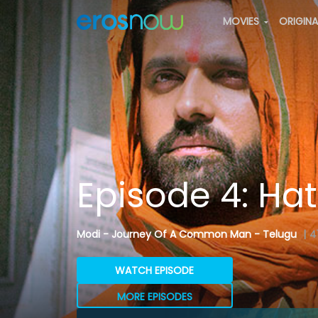
MOVIES
ORIGIN
Episode 4: Ha
Modi - Journey Of A Common Man - Telugu
|
4
WATCH EPISODE
MORE EPISODES