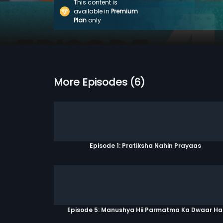
This content is
available in
Premium
Plan
only
More Episodes (6)
Episode 1: Pratiksha Nahin Prayaas
Episode 5: Manushya Hii Parmatma Ka Dwaar Ha