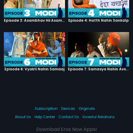
Episode 3: Asambhav Hii Asambhav Hai
Episode 4: Hatth Nahin Sankalp
Episode 6: Vyakti Nahin Samaaj
Episode 7: Samasya Nahin Avsar
Subscription
Devices
Originals
About Us
Help Center
Contact Us
Investor Relations
Download Eros Now Apps!