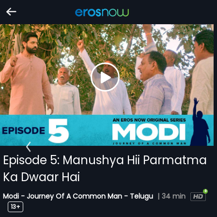
Episode 5: Manushya Hii Parmatma
Ka Dwaar Hai
Modi - Journey Of A Common Man - Telugu
|
34 min
13+