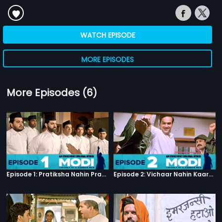
WATCH EPISODE
MORE EPISODES
More Episodes (6)
Episode 1: Pratiksha Nahin Prayaas
Episode 2: Vichaar Nahin Kaarya