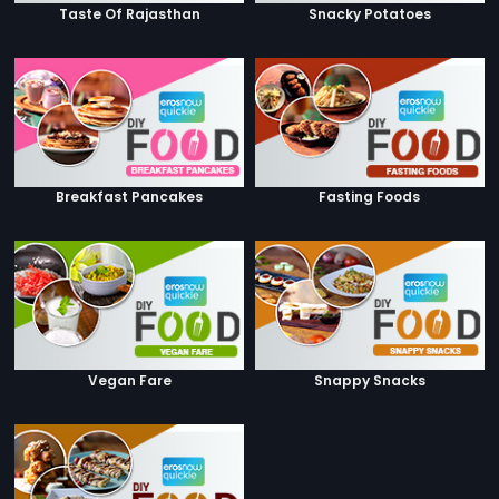
Taste Of Rajasthan
Snacky Potatoes
Breakfast Pancakes
Fasting Foods
Vegan Fare
Snappy Snacks