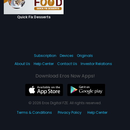
Quick Fix Desserts
Subscription
Devices
Originals
About Us
Help Center
Contact Us
Investor Relations
Download Eros Now Apps!
© 2026 Eros Digital FZE. All rights reserved.
Terms & Conditions
Privacy Policy
Help Center