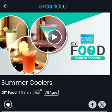
Summer Coolers
DIY Food
|
3 min
All Ages