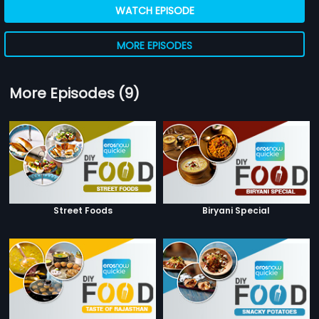
WATCH EPISODE
MORE EPISODES
More Episodes (9)
Street Foods
Biryani Special