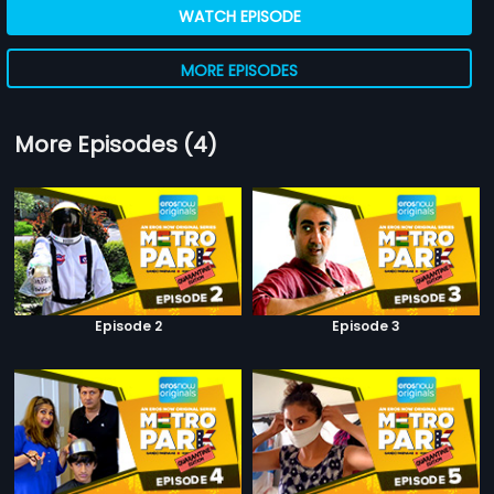
WATCH EPISODE
MORE EPISODES
More Episodes (4)
Episode 2
Episode 3