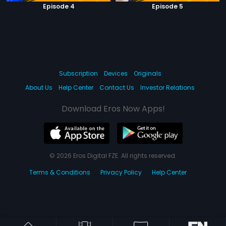
Episode 4
Episode 5
Subscription
Devices
Originals
About Us
Help Center
Contact Us
Investor Relations
Download Eros Now Apps!
© 2026 Eros Digital FZE. All rights reserved.
Terms & Conditions
Privacy Policy
Help Center