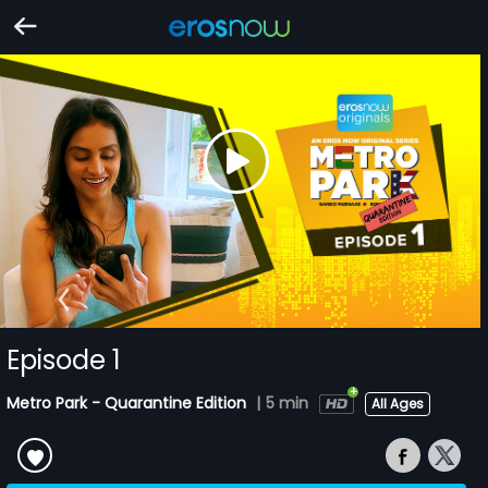
Episode 1
Metro Park - Quarantine Edition
|
5 min
All Ages