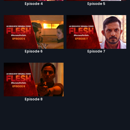
Episode 4
Episode 5
Episode 6
Episode 7
Episode 8