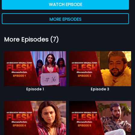
WATCH EPISODE
MORE EPISODES
More Episodes (7)
Episode 1
Episode 3