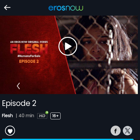
Episode 2
Flesh
|
40 min
16+