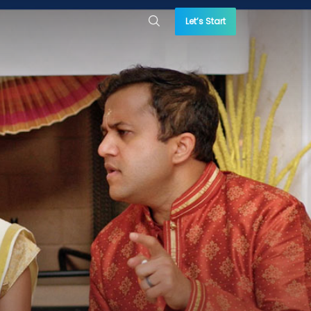
Let’s Start