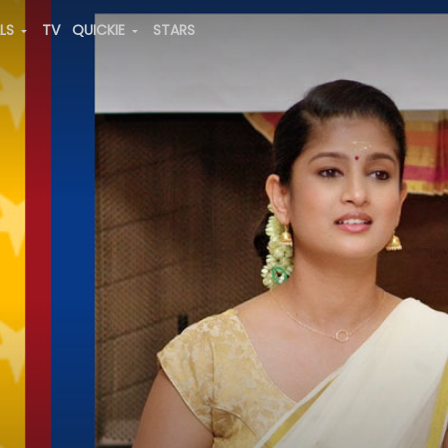
ALS
TV
QUICKIE
STARS