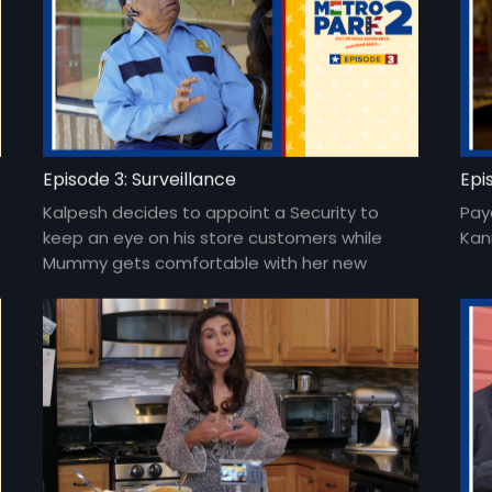
Episode 3: Surveillance
Epi
Kalpesh decides to appoint a Security to
Pay
keep an eye on his store customers while
Kan
Mummy gets comfortable with her new
avatar.