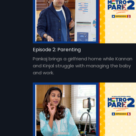
Episode 2: Parenting
Pankaj brings a girlfriend home while Kannan
and Kinjal struggle with managing the baby
and work.