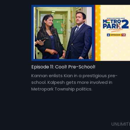
Episode 11: Cool! Pre-School!
Kannan enlists Kian in a prestigious pre-
school. Kalpesh gets more involved in
Metropark Township politics.
UNLIMIT