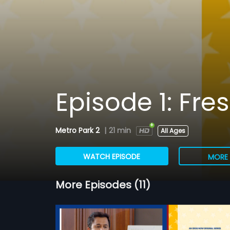
Episode 1: Fre
Metro Park 2
|
21 min
All Ages
WATCH EPISODE
MORE 
More Episodes (11)