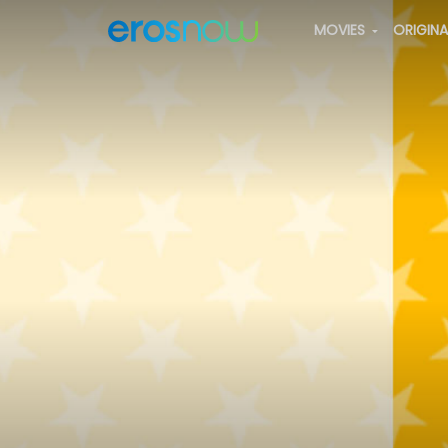
MOVIES
ORIGIN