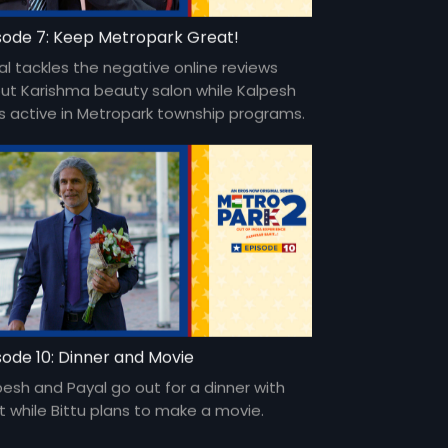
sode 7: Keep Metropark Great!
al tackles the negative online reviews
ut Karishma beauty salon while Kalpesh
s active in Metropark township programs.
sode 10: Dinner and Movie
pesh and Payal go out for a dinner with
it while Bittu plans to make a movie.