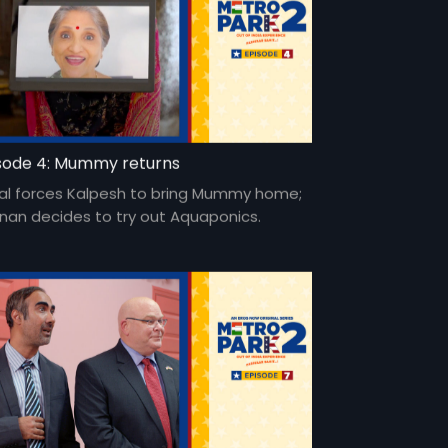
sode 4: Mummy returns
al forces Kalpesh to bring Mummy home;
nan decides to try out Aquaponics.