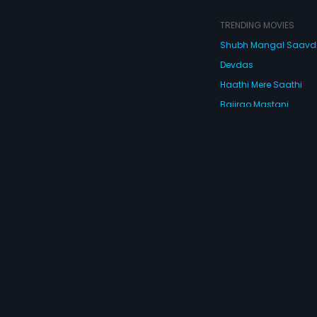
TRENDING MOVIES
Shubh Mangal Saav
Devdas
Haathi Mere Saathi
Bajirao Mastani
Cocktail
Watch Movies Online
Do
© 2026 Eros Digital