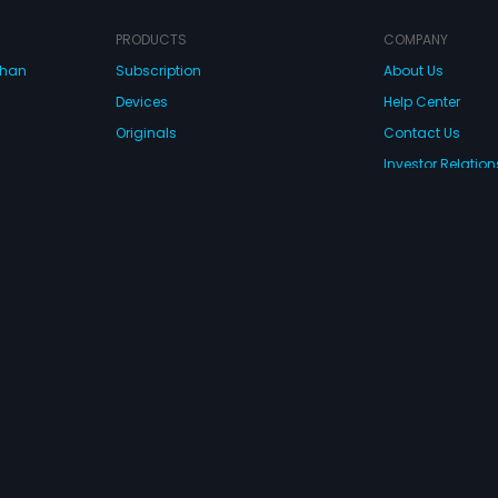
PRODUCTS
COMPANY
dhan
Subscription
About Us
Devices
Help Center
Originals
Contact Us
Investor Relation
CONNECT WITH US
wnload Eros Now Apps!
 FZE. All rights reserved.
Terms & Conditions
Privacy Policy