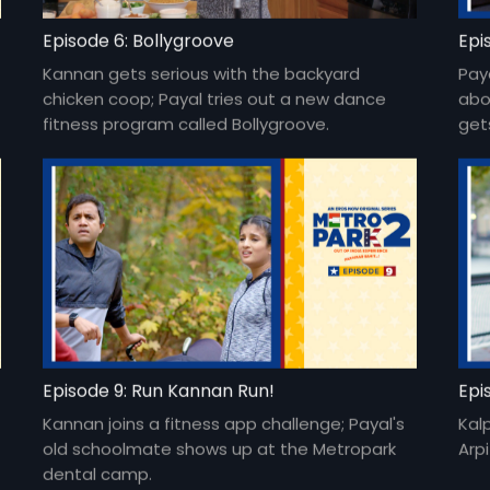
Episode 6: Bollygroove
Epi
Kannan gets serious with the backyard
Pay
chicken coop; Payal tries out a new dance
abo
fitness program called Bollygroove.
get
Episode 9: Run Kannan Run!
Epi
Kannan joins a fitness app challenge; Payal's
Kal
old schoolmate shows up at the Metropark
Arp
dental camp.