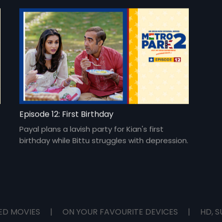
Episode 12: First Birthday
Payal plans a lavish party for Kian's first
birthday while Bittu struggles with depression.
ED MOVIES
|
ON YOUR FAVOURITE DEVICES
|
HD, S