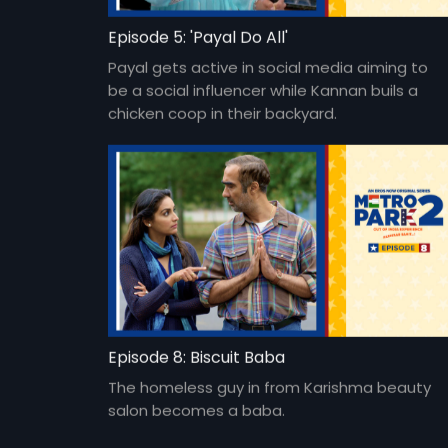
Episode 5: 'Payal Do All'
Payal gets active in social media aiming to
be a social influencer while Kannan buils a
chicken coop in their backyard.
Episode 8: Biscuit Baba
The homeless guy in from Karishma beauty
salon becomes a baba.