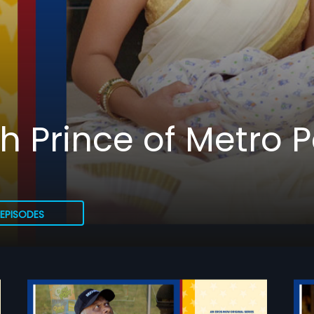
sh Prince of Metro 
EPISODES