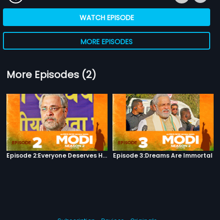
WATCH EPISODE
MORE EPISODES
More Episodes (2)
Episode 2:Everyone Deserves Happiness
Episode 3:Dreams Are Immortal