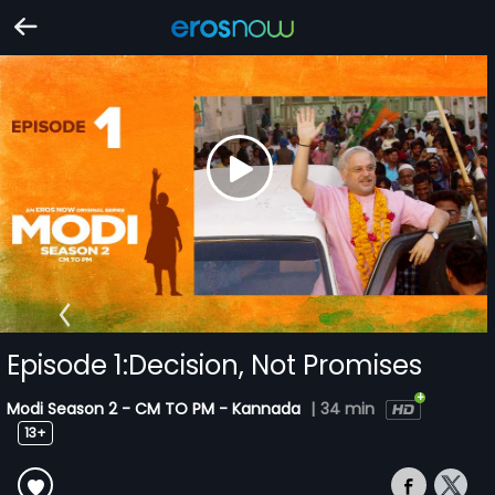
Episode 1:Decision, Not Promises
Modi Season 2 - CM TO PM - Kannada
|
34 min
13+