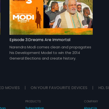
Episode 3:Dreams Are Immortal
Narendra Modi comes clean and propagates
his Development Model to win the 2014
General Elections and create history.
ED MOVIES
|
ON YOUR FAVOURITE DEVICES
|
HD, S
PRODUCTS
COMPANY
dhan
Subscription
About Us