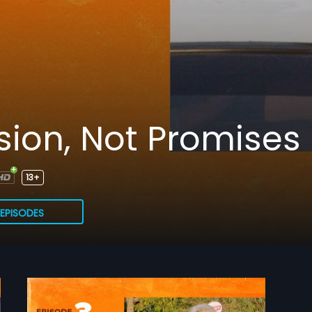
sion, Not Promises
13+
EPISODES