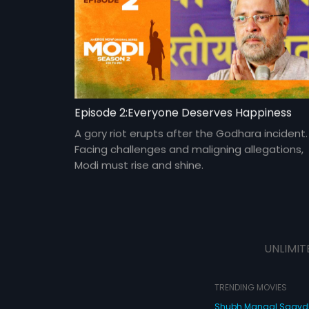
Episode 2:Everyone Deserves Happiness
A gory riot erupts after the Godhara incident.
Facing challenges and maligning allegations,
Modi must rise and shine.
UNLIMIT
TRENDING MOVIES
Shubh Mangal Saav