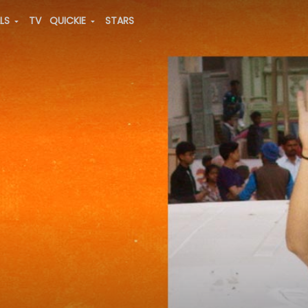
ALS
TV
QUICKIE
STARS