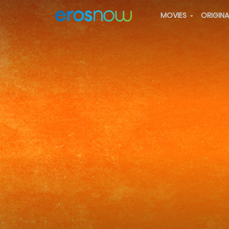
MOVIES
ORIGIN