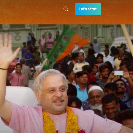
Let’s Start