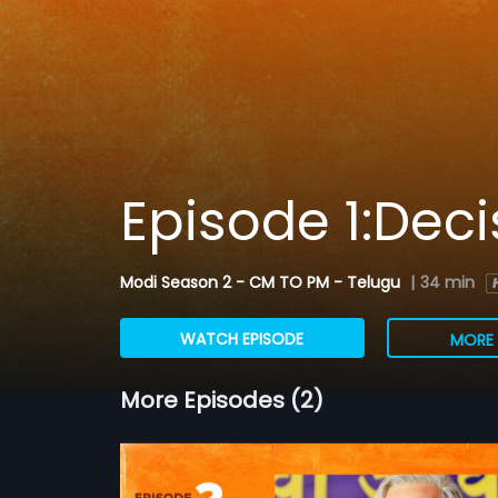
Episode 1:Deci
Modi Season 2 - CM TO PM - Telugu
|
34 min
WATCH EPISODE
MORE 
More Episodes (2)