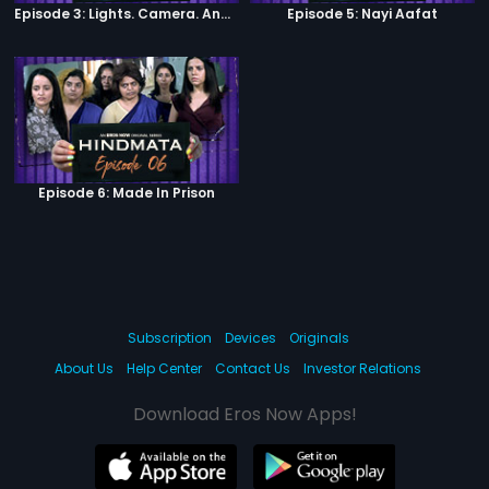
Episode 3: Lights. Camera. Andolan.
Episode 5: Nayi Aafat
Episode 6: Made In Prison
Subscription
Devices
Originals
About Us
Help Center
Contact Us
Investor Relations
Download Eros Now Apps!