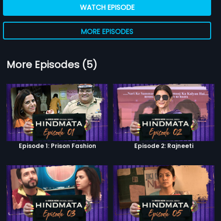
WATCH EPISODE
MORE EPISODES
More Episodes (5)
Episode 1: Prison Fashion
Episode 2: Rajneeti