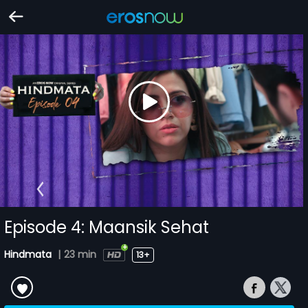
Episode 4: Maansik Sehat
Hindmata
|
23 min
13+