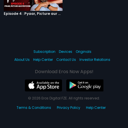
Episode 4 : Pyaar, Picture aur Popcorn
Subscription
Devices
Originals
About Us
Help Center
Contact Us
Investor Relations
Download Eros Now Apps!
© 2026 Eros Digital FZE. All rights reserved.
Terms & Conditions
Privacy Policy
Help Center