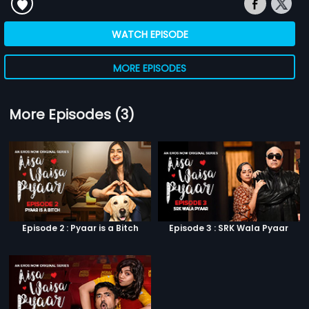
WATCH EPISODE
MORE EPISODES
More Episodes (3)
Episode 2 : Pyaar is a Bitch
Episode 3 : SRK Wala Pyaar