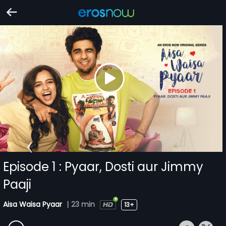
Episode 1 : Pyaar, Dosti aur Jimmy
Paaji
Aisa Waisa Pyaar
|
23 min
13+