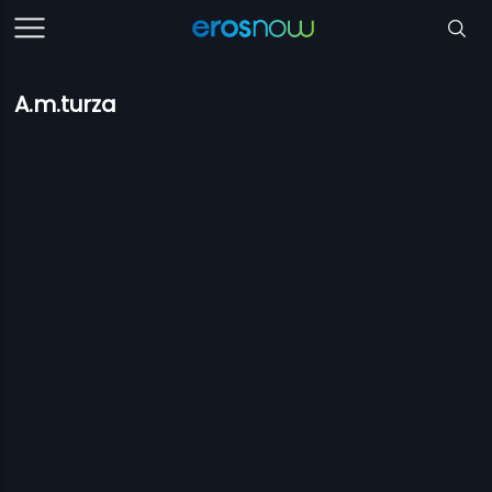
A.m.turza