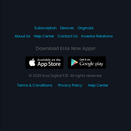
Subscription
Devices
Originals
About Us
Help Center
Contact Us
Investor Relations
Download Eros Now Apps!
© 2026 Eros Digital FZE. All rights reserved.
Terms & Conditions
Privacy Policy
Help Center