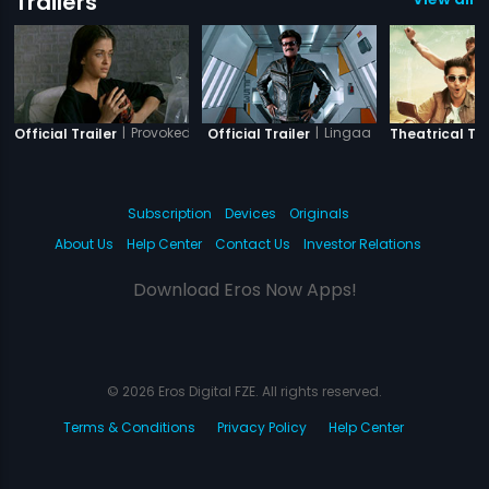
Trailers
|
Provoked
|
Lingaa
Official Trailer
Official Trailer
Theatrical Tra
Subscription
Devices
Originals
About Us
Help Center
Contact Us
Investor Relations
Download Eros Now Apps!
© 2026 Eros Digital FZE. All rights reserved.
Terms & Conditions
Privacy Policy
Help Center