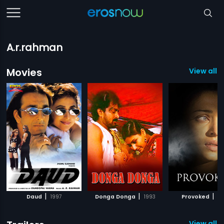
A.r.rahman
Movies
View all 
|
|
|
Daud
1997
Donga Donga
1993
Provoked
20
View all 8