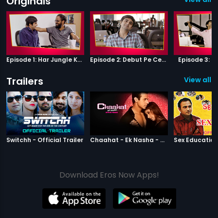
Originals
Episode 1: Har Jungle Ke Hote Hai Apne Jaanwar
Episode 2: Debut Pe Century
Episode 3: B
Trailers
View all 8
|
Switchh
|
Chaahat Ek N
Switchh - Official Trailer
Chaahat - Ek Nasha - Official Trailer
Download Eros Now Apps!