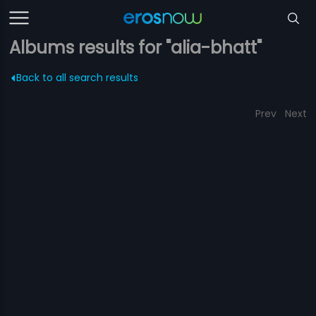
Albums results for "alia-bhatt"
Back to all search results
Prev
Next