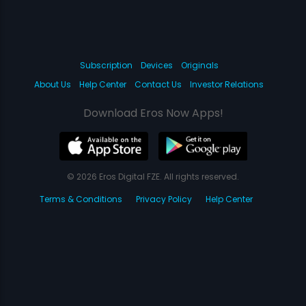
Subscription
Devices
Originals
About Us
Help Center
Contact Us
Investor Relations
Download Eros Now Apps!
© 2026 Eros Digital FZE. All rights reserved.
Terms & Conditions
Privacy Policy
Help Center