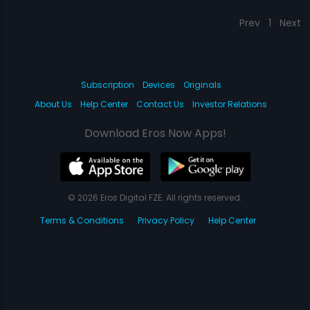
Prev
1
Next
Subscription
Devices
Originals
About Us
Help Center
Contact Us
Investor Relations
Download Eros Now Apps!
© 2026 Eros Digital FZE. All rights reserved.
Terms & Conditions
Privacy Policy
Help Center