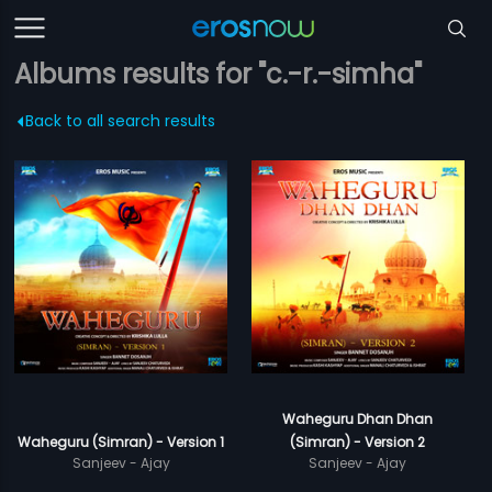
Albums results for "c.-r.-simha"
Back to all search results
Waheguru Dhan Dhan
Waheguru (Simran) - Version 1
(Simran) - Version 2
Sanjeev - Ajay
Sanjeev - Ajay