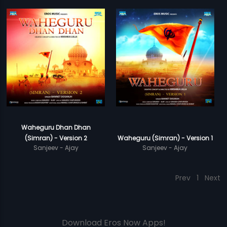
Waheguru Dhan Dhan
(Simran) - Version 2
Waheguru (Simran) - Version 1
Sanjeev - Ajay
Sanjeev - Ajay
Prev
1
Next
Download Eros Now Apps!