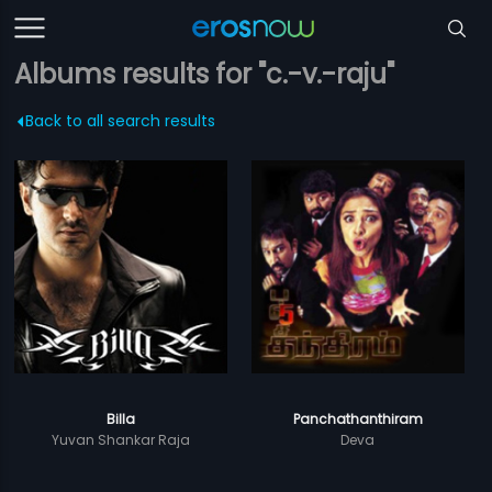
Albums results for "c.-v.-raju"
Back to all search results
Billa
Panchathanthiram
Yuvan Shankar Raja
Deva