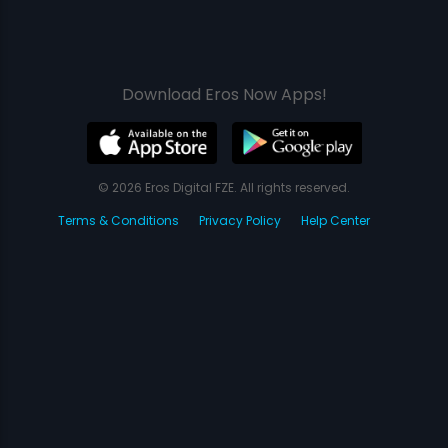
Download Eros Now Apps!
© 2026 Eros Digital FZE. All rights reserved.
Terms & Conditions
Privacy Policy
Help Center