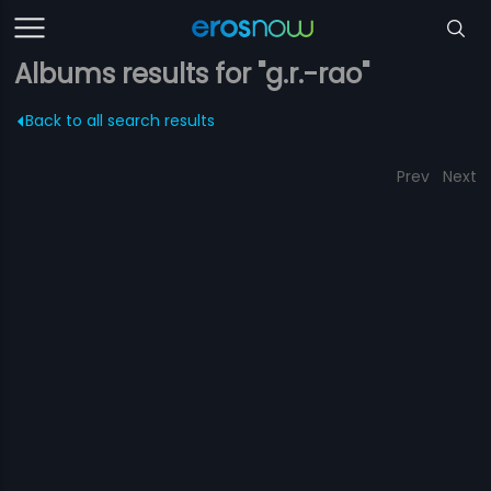
Albums results for "g.r.-rao"
Back to all search results
Prev
Next