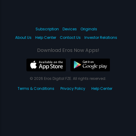
Subscription
Devices
Originals
About Us
Help Center
Contact Us
Investor Relations
Download Eros Now Apps!
© 2026 Eros Digital FZE. All rights reserved.
Terms & Conditions
Privacy Policy
Help Center