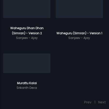
Waheguru Dhan Dhan
(Simran) - Version 2
Waheguru (Simran) - Version 1
Sanjeev - Ajay
Sanjeev - Ajay
Murattu Kalai
Srikanth Deva
Prev
1
Next