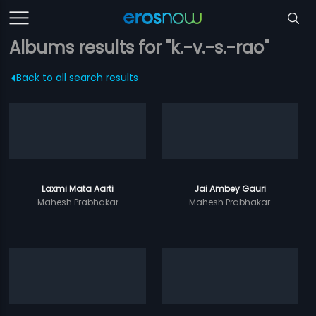
Albums results for "k.-v.-s.-rao"
Back to all search results
Laxmi Mata Aarti
Jai Ambey Gauri
Mahesh Prabhakar
Mahesh Prabhakar