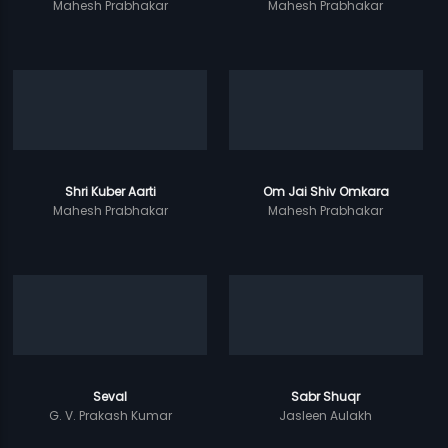
Mahesh Prabhakar
Mahesh Prabhakar
Shri Kuber Aarti
Om Jai Shiv Omkara
Mahesh Prabhakar
Mahesh Prabhakar
Seval
Sabr Shuqr
G. V. Prakash Kumar
Jasleen Aulakh