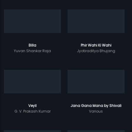
Billa
Phir Wahi Ki Wahi
Yuvan Shankar Raja
Jyotiraditya Bhujang
Veyil
Jana Gana Mana by Shivali
G. V. Prakash Kumar
Various