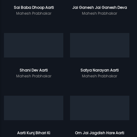
Sai Baba Dhoop Aarti
Jai Ganesh Jai Ganesh Deva
Mahesh Prabhakar
Mahesh Prabhakar
Shani Dev Aarti
Satya Narayan Aarti
Mahesh Prabhakar
Mahesh Prabhakar
Aarti Kunj Bihari Ki
Om Jai Jagdish Hare Aarti