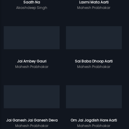
Saath Na
Laxmi Mata Aarti
Akashdeep Singh
Mahesh Prabhakar
Jai Ambey Gauri
Sai Baba Dhoop Aarti
Mahesh Prabhakar
Mahesh Prabhakar
Jai Ganesh Jai Ganesh Deva
Om Jai Jagdish Hare Aarti
Mahesh Prabhakar
Mahesh Prabhakar