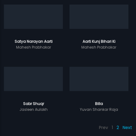
Satya Narayan Aarti
Aarti Kunj Bihari Ki
Mahesh Prabhakar
Mahesh Prabhakar
Sabr Shuqr
Billa
Jasleen Aulakh
Yuvan Shankar Raja
Prev
1
2
Next