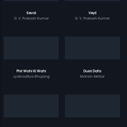
Seval
Veyil
G. V. Prakash Kumar
G. V. Prakash Kumar
Phir Wahi Ki Wahi
Dusri Dafa
Jyotiraditya Bhujang
Mohsin Akhtar