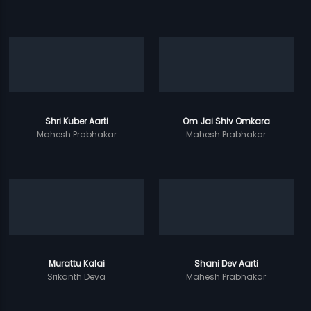
Shri Kuber Aarti
Om Jai Shiv Omkara
Mahesh Prabhakar
Mahesh Prabhakar
Murattu Kalai
Shani Dev Aarti
Srikanth Deva
Mahesh Prabhakar