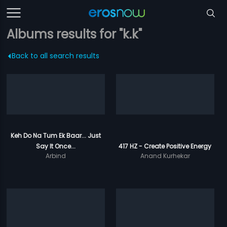
Albums results for "k.k"
Back to all search results
Keh Do Na Tum Ek Baar... Just
Say It Once...
417 HZ - Create Positive Energy
Arbind
Anand Kurhekar