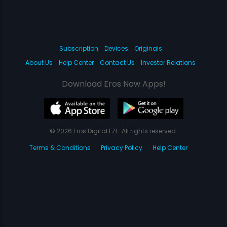
Subscription
Devices
Originals
About Us
Help Center
Contact Us
Investor Relations
Download Eros Now Apps!
© 2026 Eros Digital FZE. All rights reserved.
Terms & Conditions
Privacy Policy
Help Center