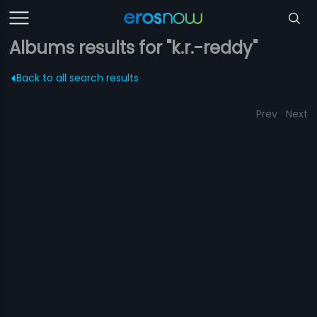
Albums results for "k.r.-reddy"
Back to all search results
Prev
Next