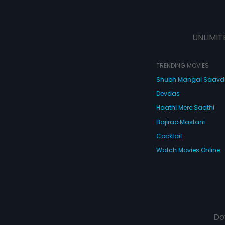
UNLIMIT
TRENDING MOVIES
Shubh Mangal Saav
Devdas
Haathi Mere Saathi
Bajirao Mastani
Cocktail
Watch Movies Online
Do