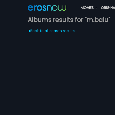
MOVIES
ORIGIN
Albums results for "m.balu"
Back to all search results