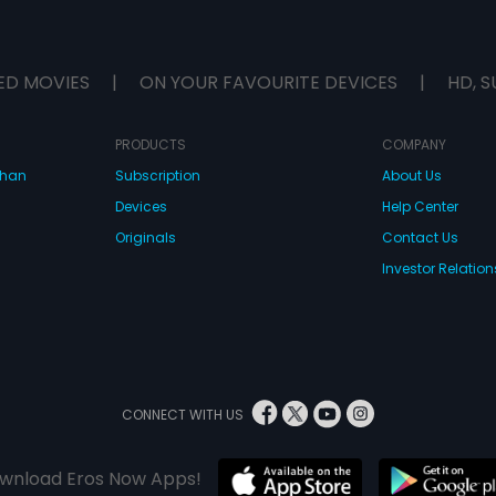
ED MOVIES
|
ON YOUR FAVOURITE DEVICES
|
HD, S
PRODUCTS
COMPANY
dhan
Subscription
About Us
Devices
Help Center
Originals
Contact Us
Investor Relation
CONNECT WITH US
wnload Eros Now Apps!