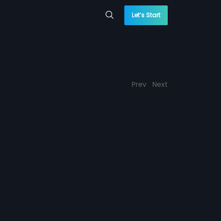
Let’s Start
Prev
Next