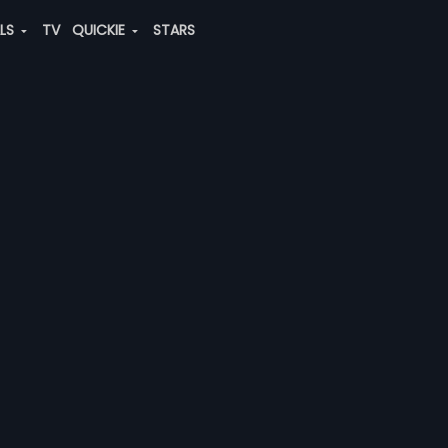
ALS
TV
QUICKIE
STARS