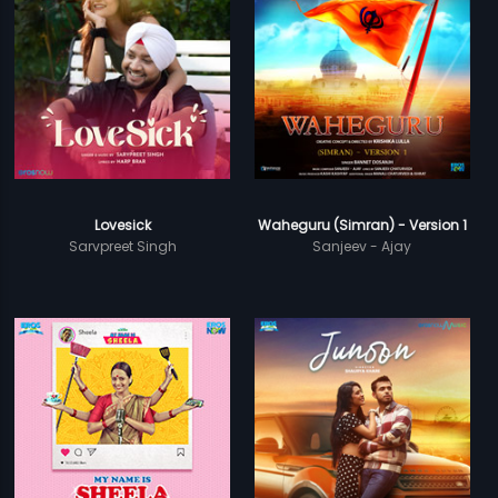
Lovesick
Waheguru (Simran) - Version 1
Sarvpreet Singh
Sanjeev - Ajay