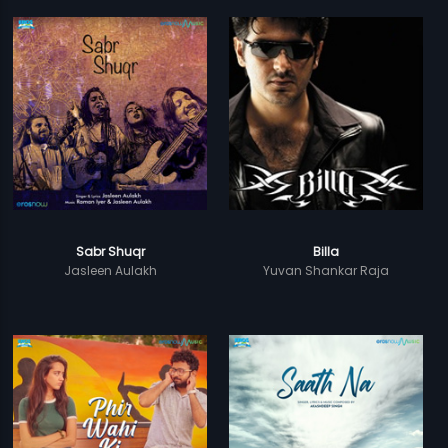
Sabr Shuqr
Billa
Jasleen Aulakh
Yuvan Shankar Raja