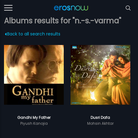
Albums results for "n.-s.-varma"
Back to all search results
Gandhi My Father
Dusri Dafa
Piyush Kanojia
Mohsin Akhtar