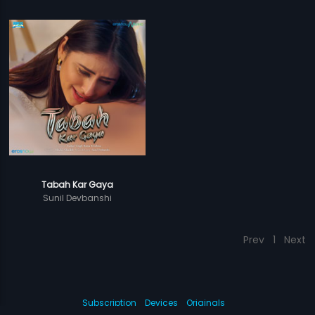
Tabah Kar Gaya
Sunil Devbanshi
Prev
1
Next
Subscription
Devices
Originals