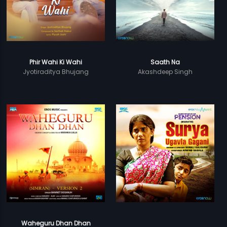
Phir Wahi Ki Wahi
Saath Na
Jyotiraditya Bhujang
Akashdeep Singh
Waheguru Dhan Dhan