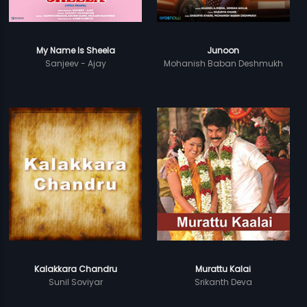
My Name Is Sheela
Junoon
Sanjeev - Ajay
Mohanish Baban Deshmukh
Kalakkara Chandru
Murattu Kalai
Sunil Soviyar
Srikanth Deva