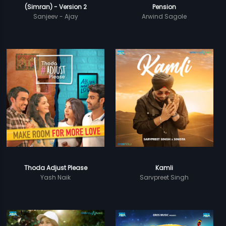
(Simran) - Version 2
Pension
Sanjeev - Ajay
Arwind Sagole
Thoda Adjust Please
Kamli
Yash Naik
Sarvpreet Singh