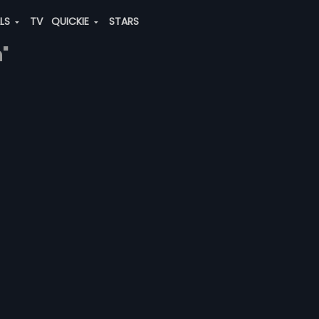
ALS
TV
QUICKIE
STARS
"