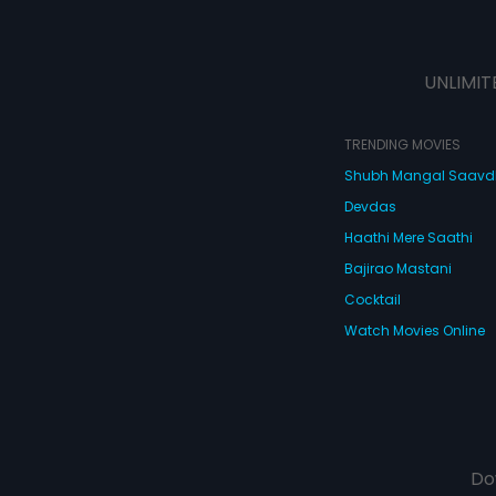
UNLIMIT
TRENDING MOVIES
Shubh Mangal Saav
Devdas
Haathi Mere Saathi
Bajirao Mastani
Cocktail
Watch Movies Online
Do