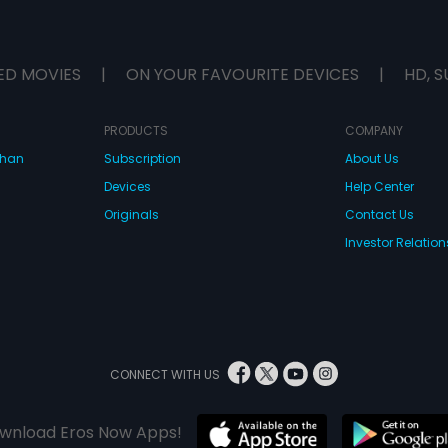
ED MOVIES
|
ON YOUR FAVOURITE DEVICES
|
HD, S
PRODUCTS
COMPANY
dhan
Subscription
About Us
Devices
Help Center
Originals
Contact Us
Investor Relation
CONNECT WITH US
wnload Eros Now Apps!