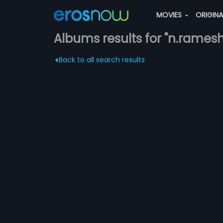
MOVIES
ORIGIN
Albums results for "n.ramesh
Back to all search results