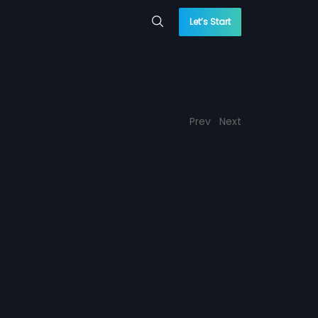
Let’s Start
Prev
Next