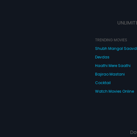
UNLIMIT
TRENDING MOVIES
Shubh Mangal Saav
Devdas
Haathi Mere Saathi
Bajirao Mastani
Cocktail
Watch Movies Online
Do