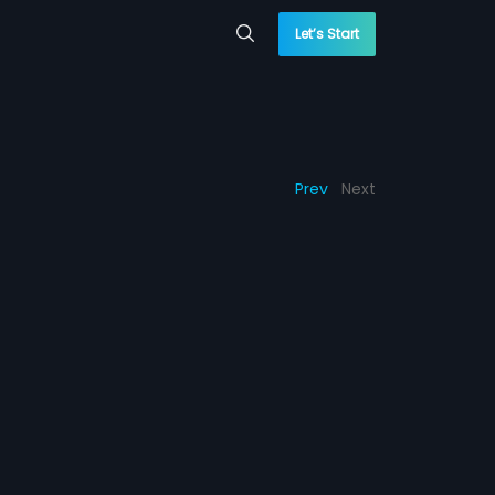
Let’s Start
Prev
Next