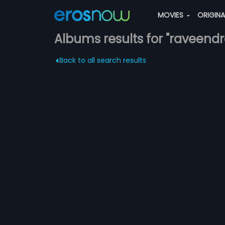
MOVIES
ORIGIN
Albums results for "raveend
Back to all search results