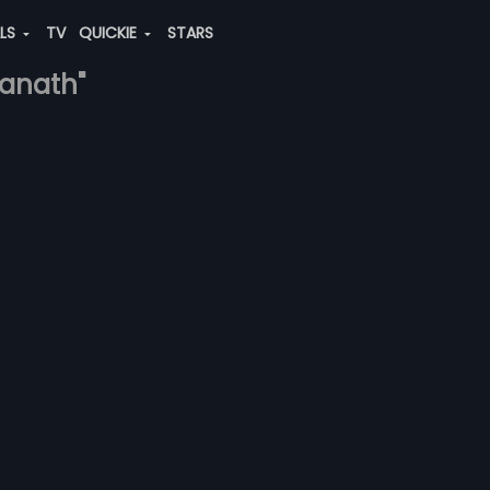
ALS
TV
QUICKIE
STARS
ranath"