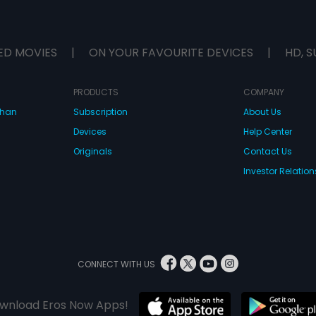
ED MOVIES
|
ON YOUR FAVOURITE DEVICES
|
HD, S
PRODUCTS
COMPANY
dhan
Subscription
About Us
Devices
Help Center
Originals
Contact Us
Investor Relation
CONNECT WITH US
wnload Eros Now Apps!