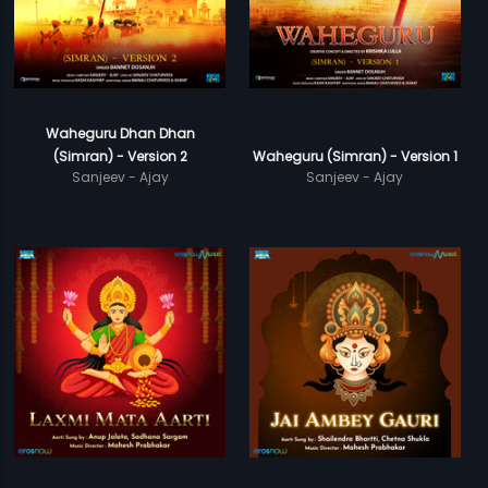
Waheguru Dhan Dhan
(Simran) - Version 2
Waheguru (Simran) - Version 1
Sanjeev - Ajay
Sanjeev - Ajay