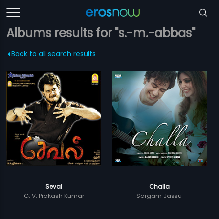
Albums results for "s.-m.-abbas"
Back to all search results
Seval
Challa
G. V. Prakash Kumar
Sargam Jassu