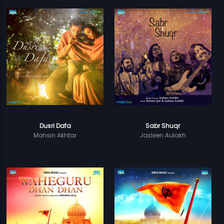
Dusri Dafa
Sabr Shuqr
Mohsin Akhtar
Jasleen Aulakh