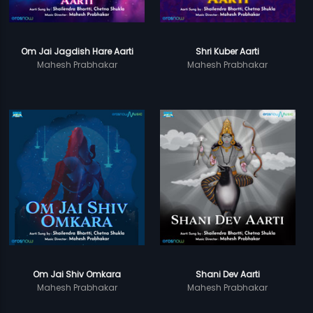
Om Jai Jagdish Hare Aarti
Shri Kuber Aarti
Mahesh Prabhakar
Mahesh Prabhakar
Om Jai Shiv Omkara
Shani Dev Aarti
Mahesh Prabhakar
Mahesh Prabhakar