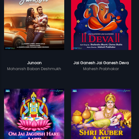
Junoon
Jai Ganesh Jai Ganesh Deva
Mohanish Baban Deshmukh
Mahesh Prabhakar