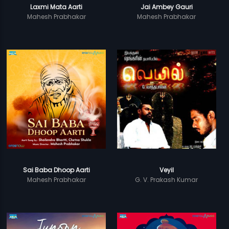
Laxmi Mata Aarti
Jai Ambey Gauri
Mahesh Prabhakar
Mahesh Prabhakar
Sai Baba Dhoop Aarti
Veyil
Mahesh Prabhakar
G. V. Prakash Kumar