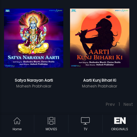
Satya Narayan Aarti
Aarti Kunj Bihari Ki
Mahesh Prabhakar
Mahesh Prabhakar
Prev
1
Next
Home
MOVIES
TV
ORIGINALS
Subscription
Devices
Originals