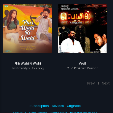
Phir Wahi Ki Wahi
Veyil
Jyotiraditya Bhujang
G. V. Prakash Kumar
Prev
1
Next
Subscription
Devices
Originals
About Us
Help Center
Contact Us
Investor Relations