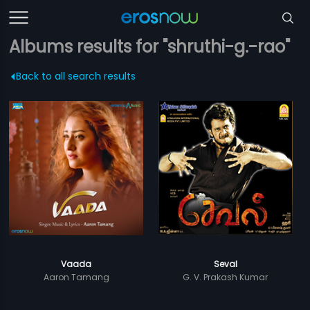
Albums results for "shruthi-g.-rao"
Back to all search results
Vaada
Seval
Aaron Tamang
G. V. Prakash Kumar