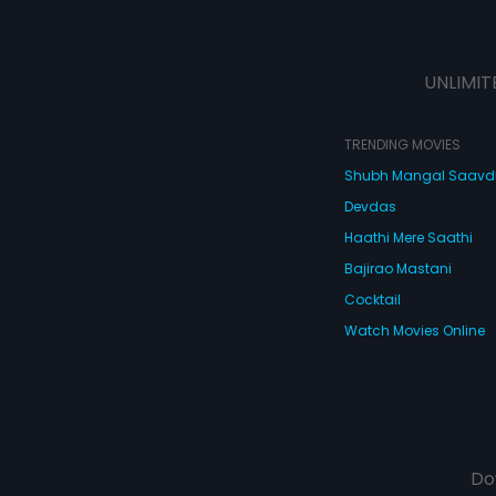
UNLIMIT
TRENDING MOVIES
Shubh Mangal Saav
Devdas
Haathi Mere Saathi
Bajirao Mastani
Cocktail
Watch Movies Online
Do