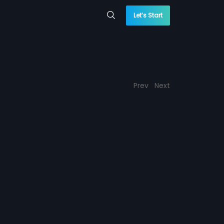
Let’s Start
Prev
Next