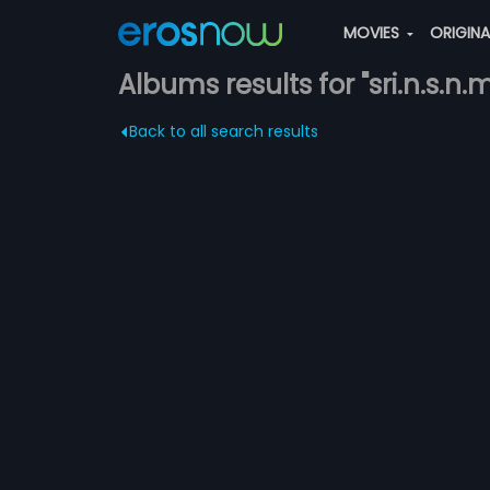
MOVIES
ORIGIN
Albums results for "sri.n.s.n.
Back to all search results