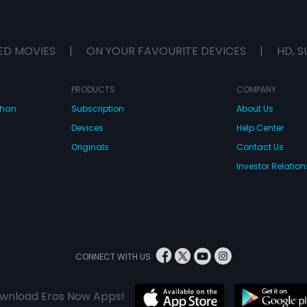
ED MOVIES
|
ON YOUR FAVOURITE DEVICES
|
HD, S
PRODUCTS
COMPANY
dhan
Subscription
About Us
Devices
Help Center
Originals
Contact Us
Investor Relation
CONNECT WITH US
wnload Eros Now Apps!