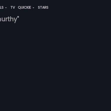
ALS
TV
QUICKIE
STARS
murthy"