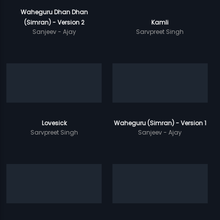
Waheguru Dhan Dhan
(Simran) - Version 2
Kamli
Sanjeev - Ajay
Sarvpreet Singh
Lovesick
Waheguru (Simran) - Version 1
Sarvpreet Singh
Sanjeev - Ajay