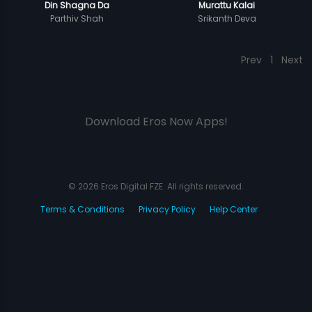
Din Shagna Da
Murattu Kalai
Parthiv Shah
Srikanth Deva
Prev
1
Next
Download Eros Now Apps!
© 2026 Eros Digital FZE. All rights reserved.
Terms & Conditions
Privacy Policy
Help Center