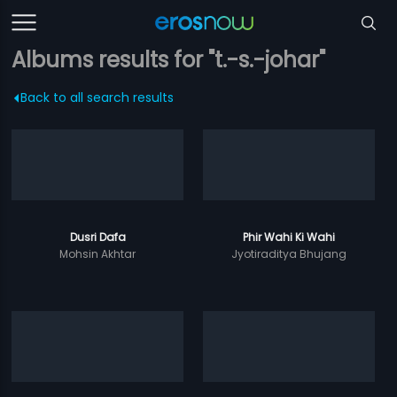
Albums results for "t.-s.-johar"
Back to all search results
Dusri Dafa
Phir Wahi Ki Wahi
Mohsin Akhtar
Jyotiraditya Bhujang