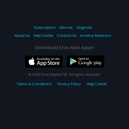
Subscription
Devices
Originals
About Us
Help Center
Contact Us
Investor Relations
Download Eros Now Apps!
© 2026 Eros Digital FZE. All rights reserved.
Terms & Conditions
Privacy Policy
Help Center