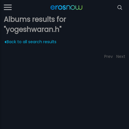
Albums results for
"yogeshwaran.h"
Back to all search results
Prev
Next