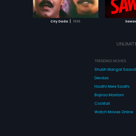
ATCHLIST
ADD TO WATCHLIST
ADD 
 MOVIE
WATCH MOVIE
WA
|
City Dada
1996
Sawaa
UNLIMIT
TRENDING MOVIES
Shubh Mangal Saav
Devdas
Haathi Mere Saathi
Bajirao Mastani
Cocktail
Watch Movies Online