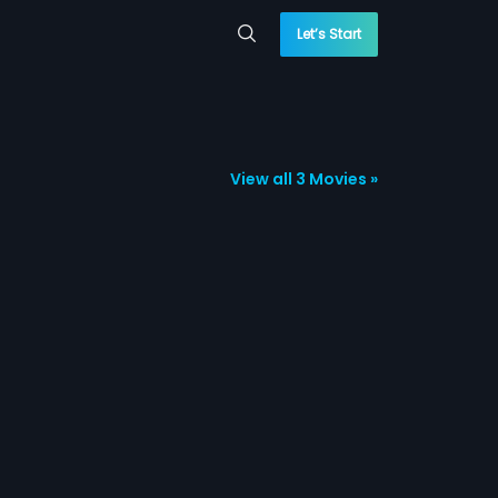
Let’s Start
View all 3 Movies »