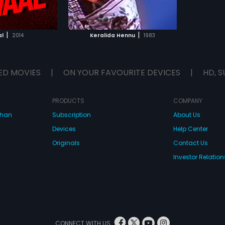
TO WATCHLIST
TCH MOVIE
|
|
l
2014
Keralida Hennu
1983
ED MOVIES
|
ON YOUR FAVOURITE DEVICES
|
HD, S
PRODUCTS
COMPANY
dhan
Subscription
About Us
Devices
Help Center
Originals
Contact Us
Investor Relation
CONNECT WITH US