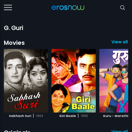
G. Guri
Movies
View all 
|
|
|
Sabhash Suri
1964
Giri Baale
1985
Guru - Marathi
View all 8