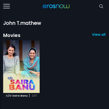
John T.mathew
Movies
View all 1
|
C/O Saira Banu
2017