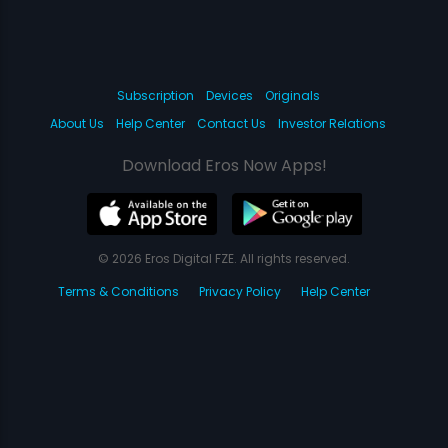
Subscription
Devices
Originals
About Us
Help Center
Contact Us
Investor Relations
Download Eros Now Apps!
© 2026 Eros Digital FZE. All rights reserved.
Terms & Conditions
Privacy Policy
Help Center