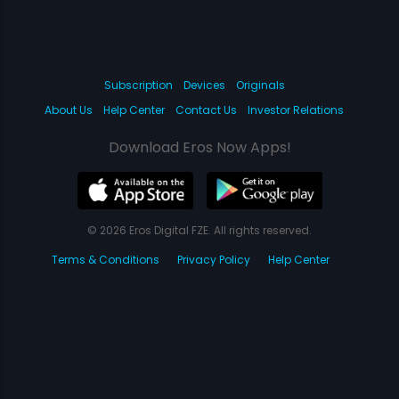
Subscription
Devices
Originals
About Us
Help Center
Contact Us
Investor Relations
Download Eros Now Apps!
© 2026 Eros Digital FZE. All rights reserved.
Terms & Conditions
Privacy Policy
Help Center