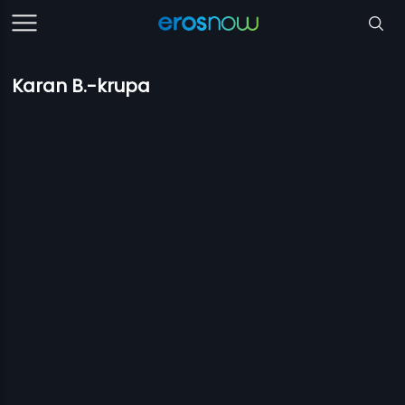
Karan B.-krupa