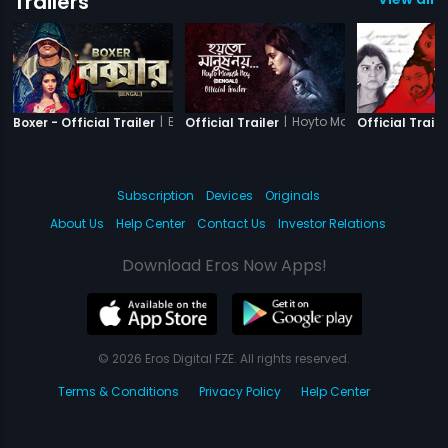
Trailers
|
Boxer
|
Hoyto Manush Noy
Boxer - Official Trailer
Official Trailer
Official Traile
Subscription
Devices
Originals
About Us
Help Center
Contact Us
Investor Relations
Download Eros Now Apps!
© 2026 Eros Digital FZE. All rights reserved.
Terms & Conditions
Privacy Policy
Help Center