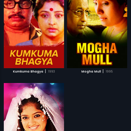
|
|
Kumkuma Bhagya
1993
Mogha Mull
1995