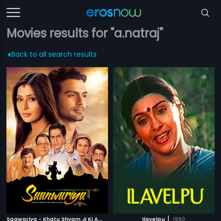
Movies results for "a.natraj"
Back to all search results
S
aawariya - Khatu Shyam Ji Ki Amar Gatha
|
|
2013
Ilavelpu
1990