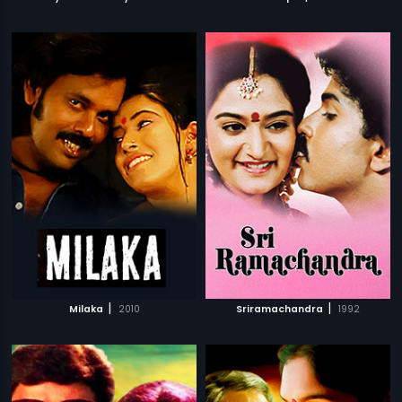
|
|
Milaka
2010
Sriramachandra
1992