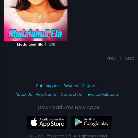
|
Modalaindi Ela
2011
Prev
1
Next
Subscription
Devices
Originals
About Us
Help Center
Contact Us
Investor Relations
Download Eros Now Apps!
© 2026 Eros Digital FZE. All rights reserved.