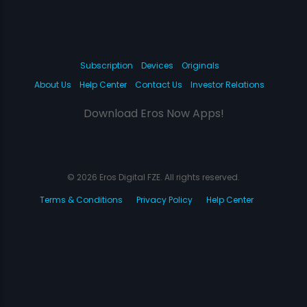
Subscription
Devices
Originals
About Us
Help Center
Contact Us
Investor Relations
Download Eros Now Apps!
© 2026 Eros Digital FZE. All rights reserved.
Terms & Conditions
Privacy Policy
Help Center