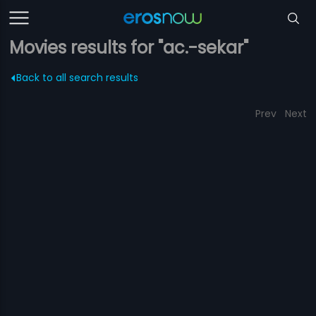
Movies results for "ac.-sekar"
Back to all search results
Prev
Next