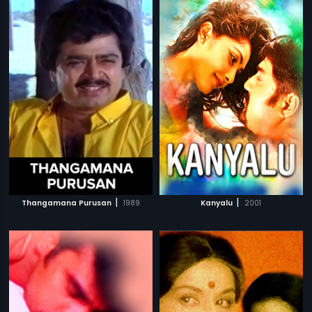
|
|
Thangamana Purusan
1989
Kanyalu
2001