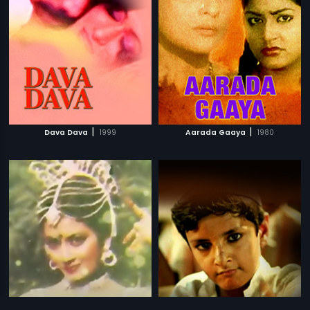
|
|
Dava Dava
1999
Aarada Gaaya
1980