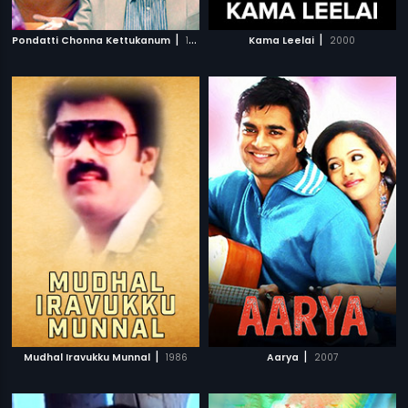
|
|
Pondatti Chonna Kettukanum
1991
Kama Leelai
2000
|
|
Mudhal Iravukku Munnal
1986
Aarya
2007