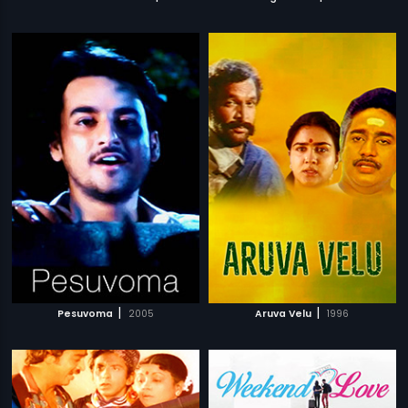
|
|
Pesuvoma
2005
Aruva Velu
1996