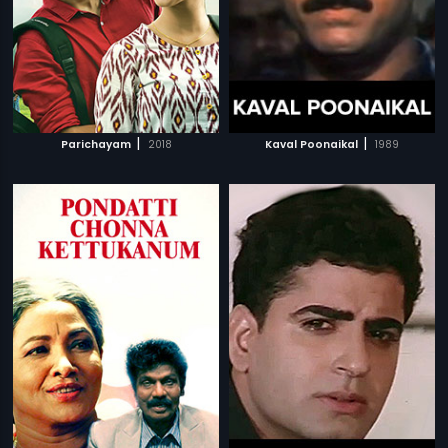
|
|
Parichayam
2018
Kaval Poonaikal
1989