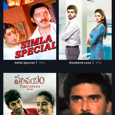
|
|
Simla Special
1982
Weekend Love
2014