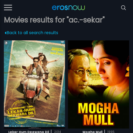
Movies results for "ac.-sekar"
Back to all search results
|
|
Lekar Hum Deewana Dil
2014
Mogha Mull
1995