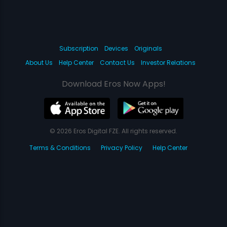
Subscription
Devices
Originals
About Us
Help Center
Contact Us
Investor Relations
Download Eros Now Apps!
© 2026 Eros Digital FZE. All rights reserved.
Terms & Conditions
Privacy Policy
Help Center