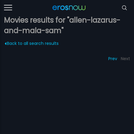
Movies results for "allen-lazarus-
and-mala-sam"
Back to all search results
Prev
Next