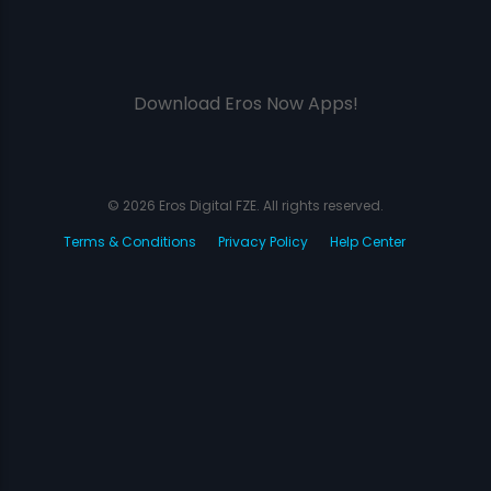
Download Eros Now Apps!
© 2026 Eros Digital FZE. All rights reserved.
Terms & Conditions
Privacy Policy
Help Center