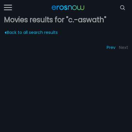
Movies results for "c.-aswath"
Back to all search results
Prev
Next