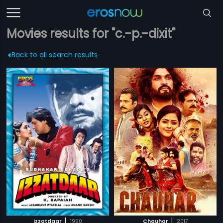
Movies results for "c.-p.-dixit"
Back to all search results
|
|
Izzatdaar
1990
Chauhar
2017