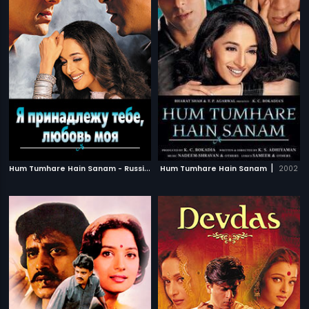
H
um Tumhare Hain Sanam - Russian
|
|
Hum Tumhare Hain Sanam
2002
2002