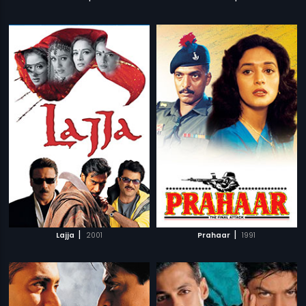
|
|
Lajja
2001
Prahaar
1991