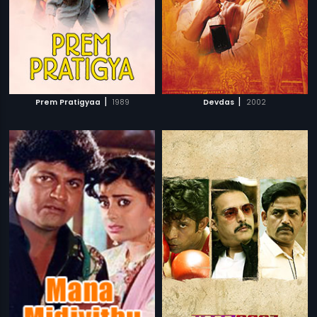
|
|
Prem Pratigyaa
1989
Devdas
2002