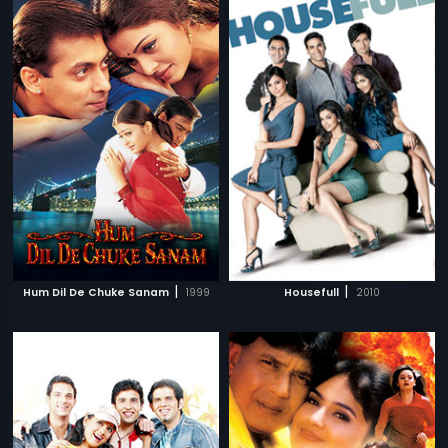
|
|
Hum Dil De Chuke Sanam
1999
Housefull
2010