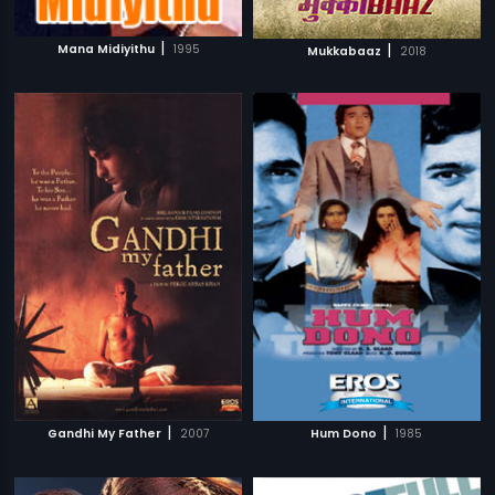
|
|
Mana Midiyithu
1995
Mukkabaaz
2018
|
|
Gandhi My Father
2007
Hum Dono
1985