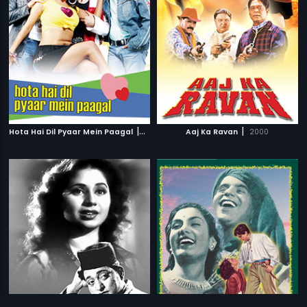
|
|
Hota Hai Dil Pyaar Mein Paagal
2006
Aaj Ka Ravan
2000