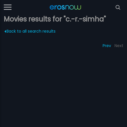
Movies results for "c.-r.-simha"
Back to all search results
Prev
Next