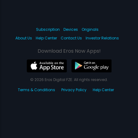
Subscription
Devices
Originals
About Us
Help Center
Contact Us
Investor Relations
Download Eros Now Apps!
© 2026 Eros Digital FZE. All rights reserved.
Terms & Conditions
Privacy Policy
Help Center