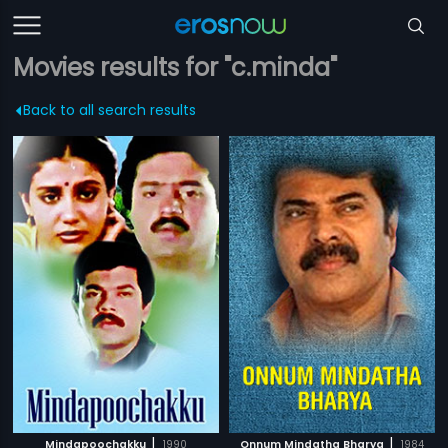
Movies results for "c.minda"
Back to all search results
|
|
Mindapoochakku
1990
Onnum Mindatha Bharya
1984