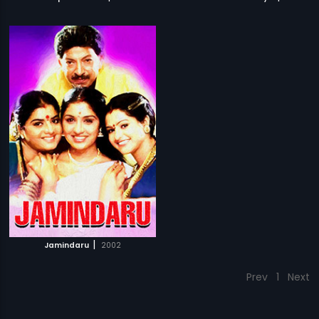
|
Jamindaru
2002
Prev
1
Next