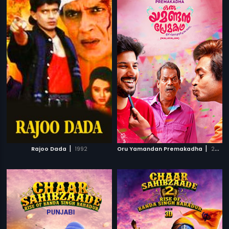
|
|
Rajoo Dada
1992
Oru Yamandan Premakadha
2019