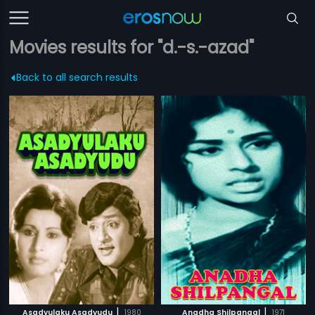
Movies results for "d.-s.-azad"
Back to all search results
|
|
Asadyulaku Asadyudu
1980
Anadha Shilpangal
1971