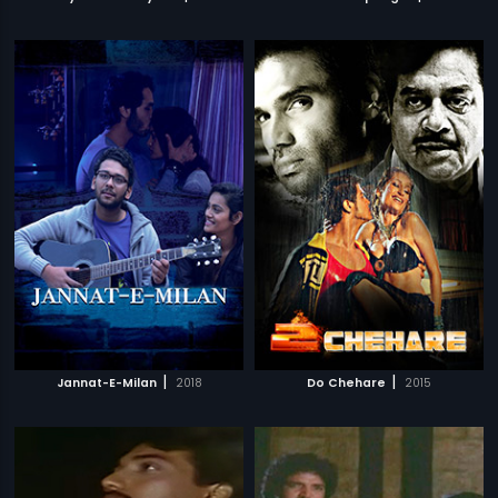
|
|
Jannat-E-Milan
2018
Do Chehare
2015