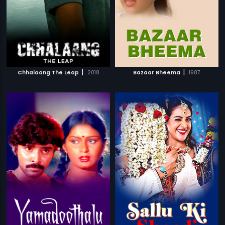
|
|
Chhalaang The Leap
2018
Bazaar Bheema
1987