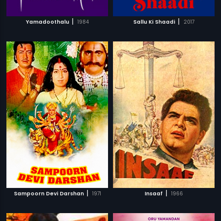
|
|
Yamadoothalu
1984
Sallu Ki Shaadi
2017
|
|
Sampoorn Devi Darshan
1971
Insaaf
1966