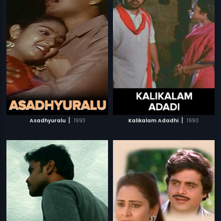
|
|
Asadhyuralu
1993
Kalikalam Adadhi
1990