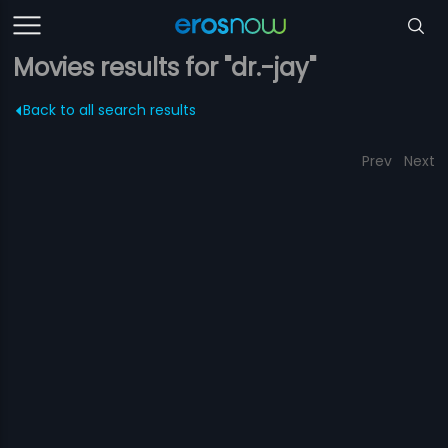
Movies results for "dr.-jay"
Back to all search results
Prev
Next