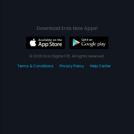
Download Eros Now Apps!
© 2026 Eros Digital FZE. All rights reserved.
Terms & Conditions
Privacy Policy
Help Center