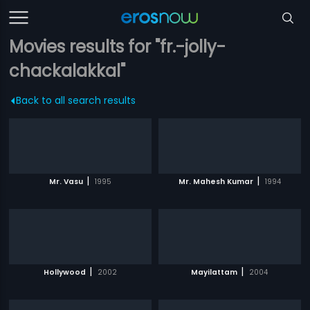
Movies results for "fr.-jolly-
chackalakkal"
Back to all search results
|
|
Mr. Vasu
1995
Mr. Mahesh Kumar
1994
|
|
Hollywood
2002
Mayilattam
2004