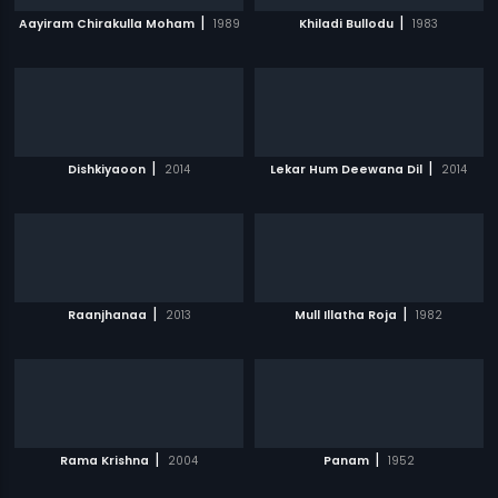
|
|
Aayiram Chirakulla Moham
1989
Khiladi Bullodu
1983
|
|
Dishkiyaoon
2014
Lekar Hum Deewana Dil
2014
|
|
Raanjhanaa
2013
Mull Illatha Roja
1982
|
|
Rama Krishna
2004
Panam
1952