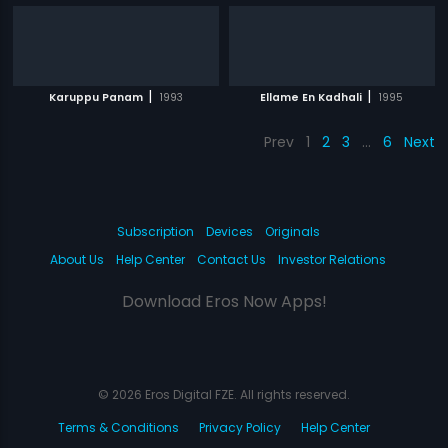
|
|
Karuppu Panam
1993
Ellame En Kadhali
1995
Prev
1
2
3
…
6
Next
Subscription
Devices
Originals
About Us
Help Center
Contact Us
Investor Relations
Download Eros Now Apps!
© 2026 Eros Digital FZE. All rights reserved.
Terms & Conditions
Privacy Policy
Help Center