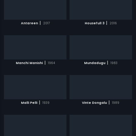
|
|
Antareen
2017
Housefull 3
2016
|
|
Manchi Manishi
1964
Mundadugu
1983
|
|
Malli Pelli
1939
Vinte Dongalu
1989