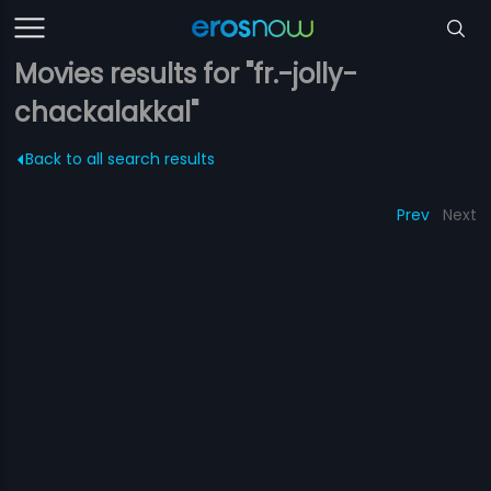
Movies results for "fr.-jolly-
chackalakkal"
Back to all search results
Prev
Next