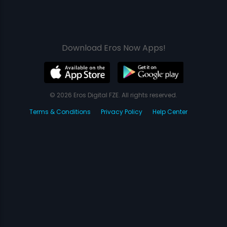
Download Eros Now Apps!
© 2026 Eros Digital FZE. All rights reserved.
Terms & Conditions
Privacy Policy
Help Center